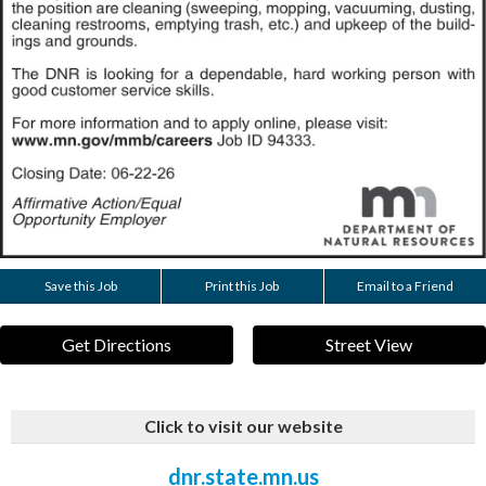
Save this Job
Print this Job
Email to a Friend
Get Directions
Street View
Click to visit our website
dnr.state.mn.us