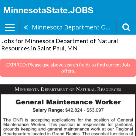
Minnesota Department Of Natural Resources
Jobs for Minnesota Department of Natural
Resources in Saint Paul, MN
EXPIRED: Please use above search fields to find current Job
offers.