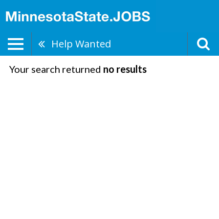
Help Wanted
Your search returned
no results