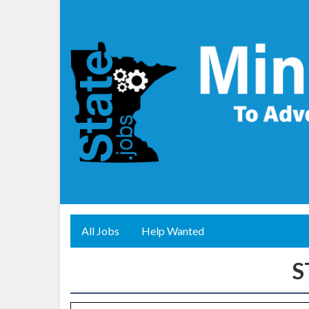
All Jobs
Help Wanted