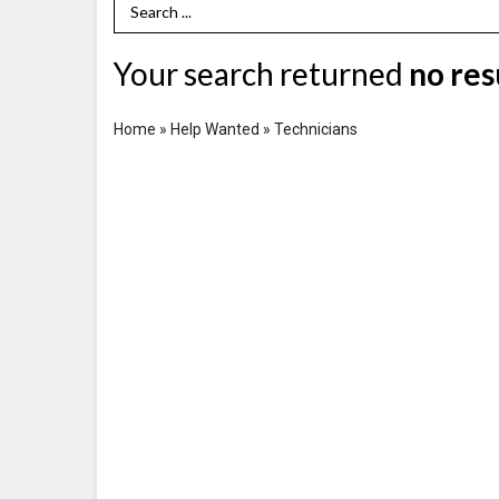
Search Term
Your search returned
no res
Home
»
Help Wanted
»
Technicians