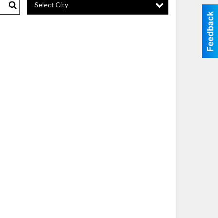
Select City
Search