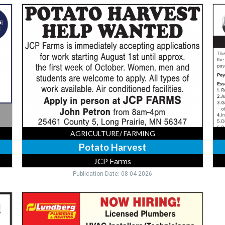
Potato
Rep
Harvest,
Ad
JCP
Mul
Farms,
Min
Long
MN
Prairie,
MN
AGRICULTURE/ FARMING
Potato Harvest
JCP Farms
Publication Date: 08-04-2026
HVAC
Installers,
Lundberg