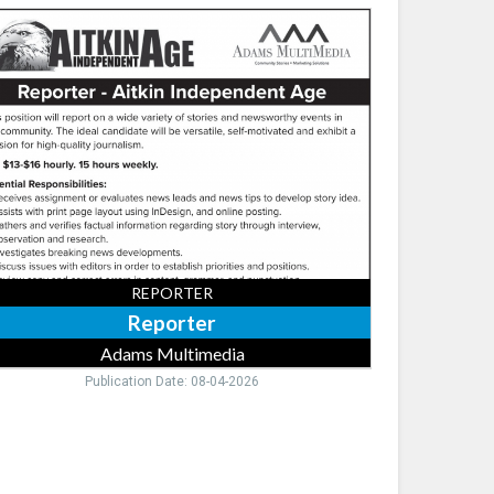
orter,
ams
timedia,
neapolis,
REPORTER
Reporter
Adams Multimedia
Publication Date: 08-04-2026