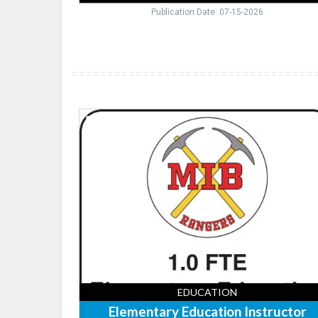
Publication Date: 07-15-2026
Elementary
Education
Instructor,
Mountain
Iron-
Buhl
School
District
EDUCATION
Elementary Education Instructor