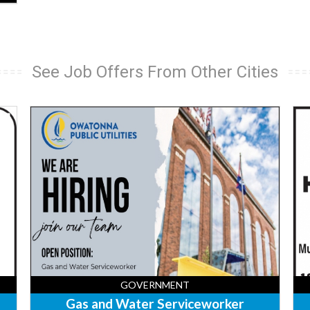
See Job Offers From Other Cities
Gas
Fro
and
Des
Water
Ame
Serviceworker,
Lo
Owatonna
&
Public
Sui
Utilities,
-
Owatonna,
Sa
MN
Cen
Sa
Cen
MN
GOVERNMENT
Gas and Water Serviceworker