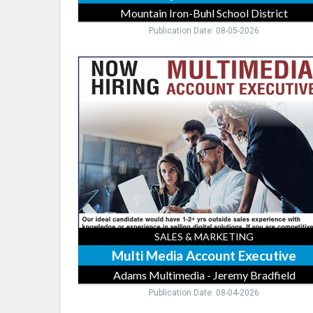
Mountain Iron-Buhl School District
Publication Date: 08-05-2026
Multi
Media
Account
Executive,
Adams
Multimedia
-
Jeremy
Bradfield
SALES & MARKETING
Multi Media Account Executive
Adams Multimedia - Jeremy Bradfield
Publication Date: 08-04-2026