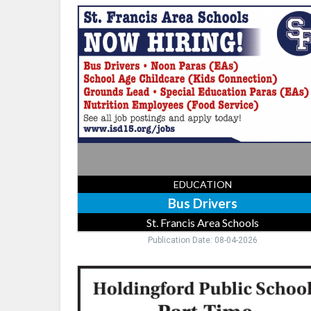
Bus
Drivers,
St.
Francis
Area
Schools,
Saint
Francis,
MN
EDUCATION
Bus Drivers
St. Francis Area Schools
Publication Date: 08-04-2026
Food
Service,
Holdingford