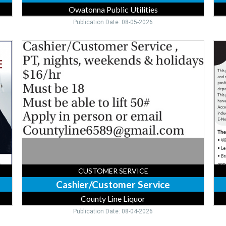
Owatonna Public Utilities
Publication Date: 08-05-2026
Cashier/Customer
Dig
Service,
Mul
County
Me
Line
Sal
Liquor,
Exe
Forest
Ad
Lake,
Mul
MN
-
Je
Bra
CUSTOMER SERVICE
Cashier/Customer Service
County Line Liquor
Publication Date: 08-04-2026