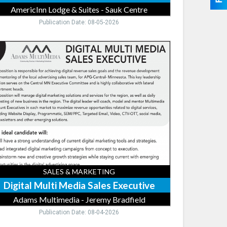
AmericInn Lodge & Suites - Sauk Centre
Publication Date: 08-05-2026
ital
ti
dia
es
cutive,
ams
timedia
remy
dfield
SALES & MARKETING
Digital Multi Media Sales Executive
Adams Multimedia - Jeremy Bradfield
Publication Date: 08-04-2026