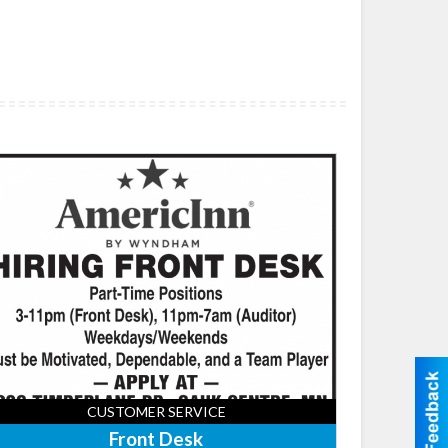
nt
k,
ricInn
dge
tes
uk
tre,
uk
tre,
CUSTOMER SERVICE
Front Desk