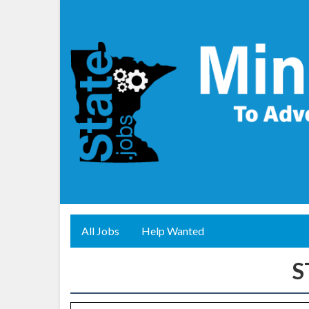
All Jobs
Help Wanted