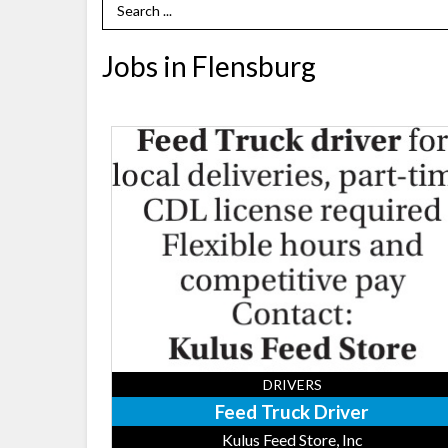
Search Term
Jobs in Flensburg
Feed
Truck
Driver,
Kulus
Feed
Store,
Inc,
Flensburg,
MN
DRIVERS
Feed Truck Driver
Kulus Feed Store, Inc