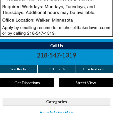
Call Us
218-547-1319
Save this Job
Print this Job
Email to a Friend
Get Directions
Street View
Categories