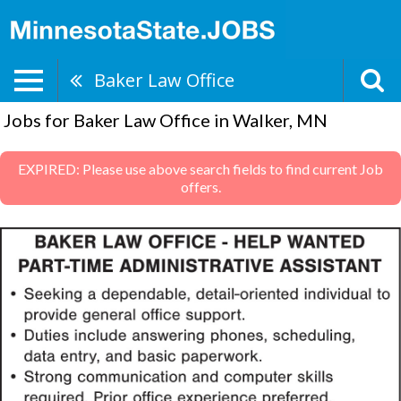
Baker Law Office
Jobs for Baker Law Office in Walker, MN
EXPIRED: Please use above search fields to find current Job
offers.