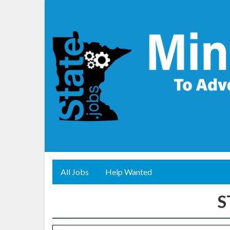
All Jobs
Help Wanted