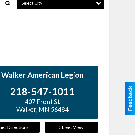
Select City
Search
Walker American Legion
218-547-1011
407 Front St
Walker
,
MN
56484
Get Directions
Street View