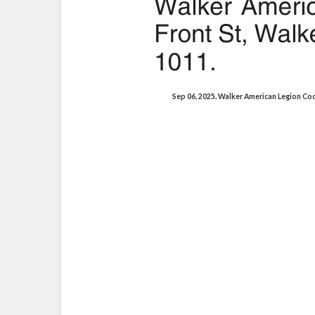
Sep 06, 2025. Walker American Legion C