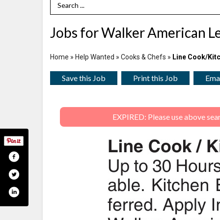
Search Term
Jobs for Walker American L
Home
»
Help Wanted
»
Cooks & Chefs
»
Line Cook/Kit
Save this Job
Print this Job
Emai
EXPIRED: Please use above search