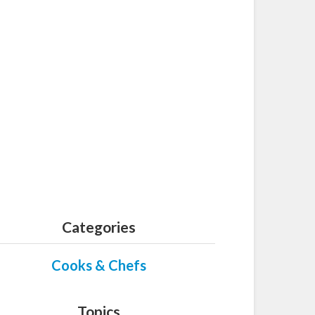
Categories
Cooks & Chefs
Topics