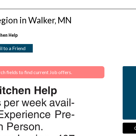
egion in Walker, MN
chen Help
l to a Friend
 fields to find current Job offers.