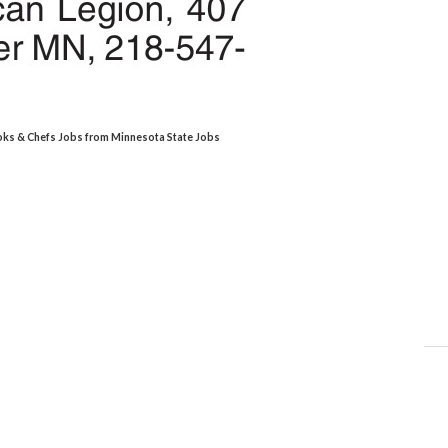
ooks & Chefs Jobs from Minnesota State Jobs