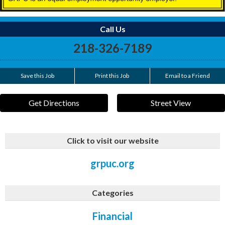
Call Us
218-326-7189
Save this Job
Print this Job
Email to a Friend
Get Directions
Street View
Click to visit our website
grpuc.org
Categories
Financial