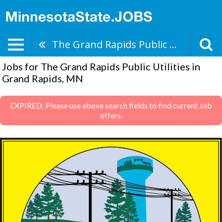
The Grand Rapids Public Utilities
Jobs for The Grand Rapids Public Utilities in
Grand Rapids, MN
EXPIRED: Please use above search fields to find current Job
offers.