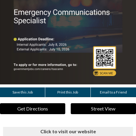
Save this Job
Print this Job
Email to a Friend
Get Directions
Street View
Click to visit our website