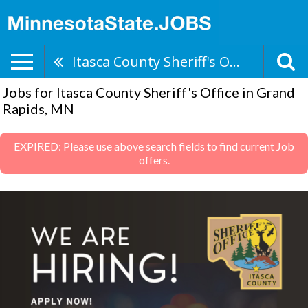
Itasca County Sheriff's Office
Jobs for Itasca County Sheriff's Office in Grand
Rapids, MN
EXPIRED: Please use above search fields to find current Job
offers.