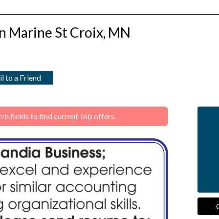
n Marine St Croix, MN
l to a Friend
 fields to find current Job offers.