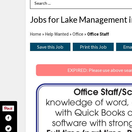
Search Term
Jobs for Lake Management i
Home
»
Help Wanted
»
Office
»
Office Staff
Save this Job
Print this Job
Emai
EXPIRED: Please use above search