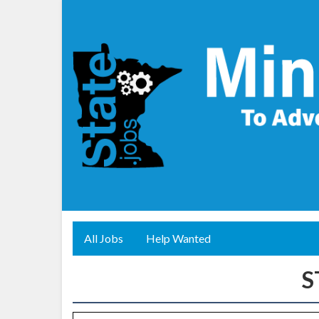
All Jobs
Help Wanted