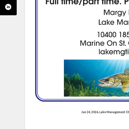
Jun 24, 2026. Lake Management O