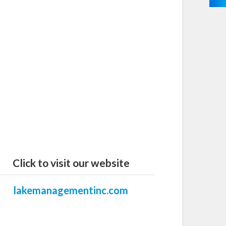
Click to visit our website
lakemanagementinc.com