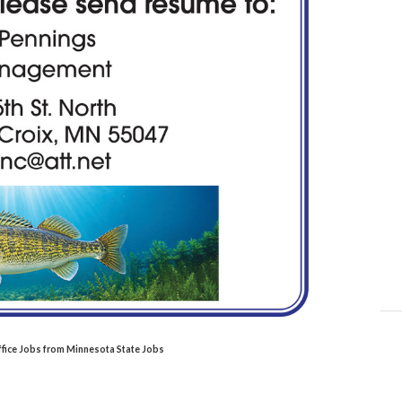
ffice Jobs from Minnesota State Jobs