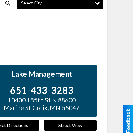
Select City
Search
Lake Management
651-433-3283
10400 185th St N #8600
Marine St Croix
,
MN
55047
Get Directions
Street View