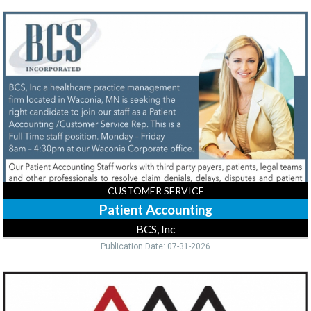
Patient
Accounting,
BCS,
Inc,
Waconia,
MN
CUSTOMER SERVICE
Patient Accounting
BCS, Inc
Publication Date: 07-31-2026
Customer
Service
/