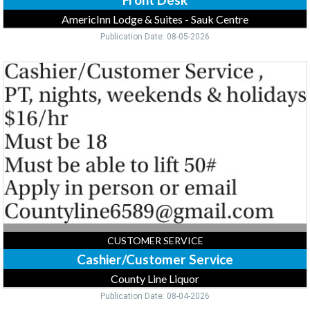
AmericInn Lodge & Suites - Sauk Centre
Publication Date: 08-05-2026
Cashier/Customer
Service,
County
Line
Liquor,
Forest
Lake,
MN
CUSTOMER SERVICE
Cashier/Customer Service
County Line Liquor
Publication Date: 08-04-2026