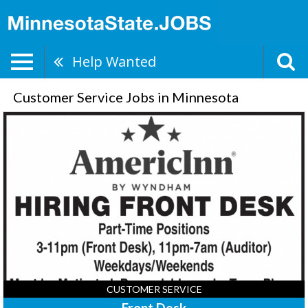
Help Wanted
Customer Service Jobs in Minnesota
Front
Desk,
AmericInn
Lodge
&
Suites
-
Sauk
Centre,
Sauk
Centre,
MN
CUSTOMER SERVICE
Front Desk