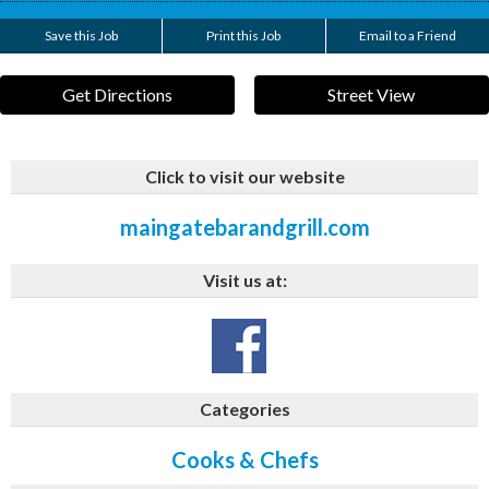
Save this Job
Print this Job
Email to a Friend
Get Directions
Street View
Click to visit our website
maingatebarandgrill.com
Visit us at:
Categories
Cooks & Chefs