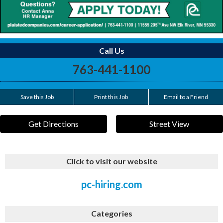
Call Us
763-441-1100
Save this Job
Print this Job
Email to a Friend
Get Directions
Street View
Click to visit our website
pc-hiring.com
Categories