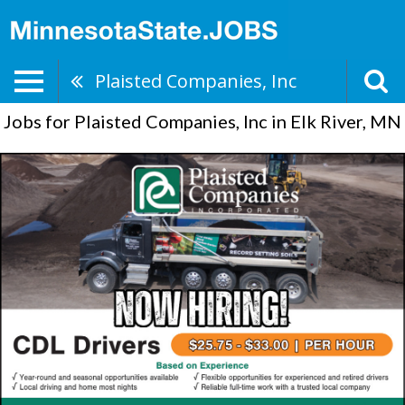
Plaisted Companies, Inc
Jobs for Plaisted Companies, Inc in Elk River, MN