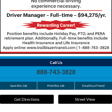
Call Us
888-743-3828
Save this Job
Print this Job
Email to a Friend
Get Directions
Street View