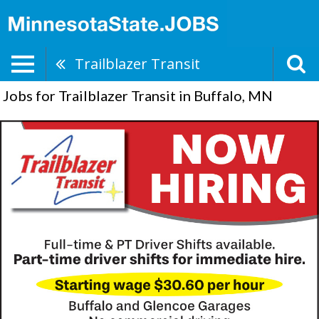
Trailblazer Transit
Jobs for Trailblazer Transit in Buffalo, MN