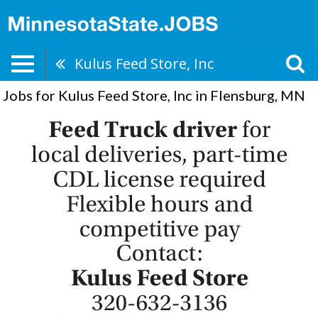
Kulus Feed Store, Inc
Jobs for Kulus Feed Store, Inc in Flensburg, MN