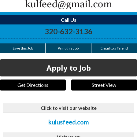
Call Us
320-632-3136
Save this Job
Print this Job
Email to a Friend
Apply to Job
Get Directions
Street View
Click to visit our website
kulusfeed.com
Visit us at: