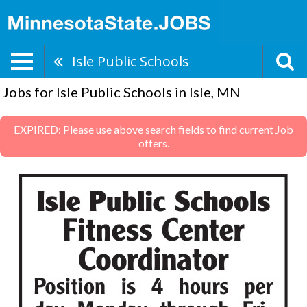
Isle Public Schools
Jobs for Isle Public Schools in Isle, MN
EXPIRED: Please use above search fields to find current Job
offers.