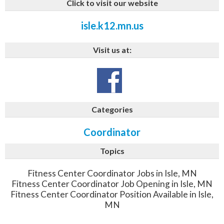
Click to visit our website
isle.k12.mn.us
Visit us at:
Categories
Coordinator
Topics
Fitness Center Coordinator Jobs in Isle, MN
Fitness Center Coordinator Job Opening in Isle, MN
Fitness Center Coordinator Position Available in Isle,
MN