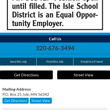
Call Us
320-676-3494
Save this Job
Print this Job
Email to a Friend
Get Directions
Street View
Mailing Address
P.O. Box 25
,
Isle
,
MN
56342
Get Directions
Street View