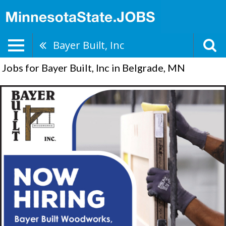
Bayer Built, Inc
Jobs for Bayer Built, Inc in Belgrade, MN