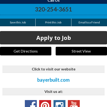
Call Us
320-254-3651
Save this Job
Print this Job
Email to a Friend
Apply to Job
Get Directions
Street View
Click to visit our website
bayerbuilt.com
Visit us at: