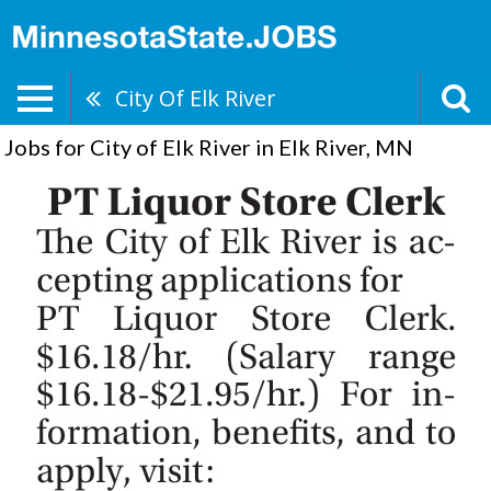
City Of Elk River
Jobs for City of Elk River in Elk River, MN