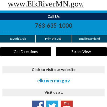
Call Us
763-635-1000
Save this Job
Print this Job
Email to a Friend
Get Directions
Street View
Click to visit our website
elkrivermn.gov
Visit us at: