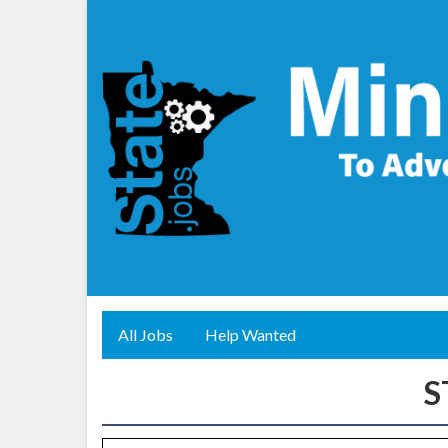
All Jobs
Help Wanted