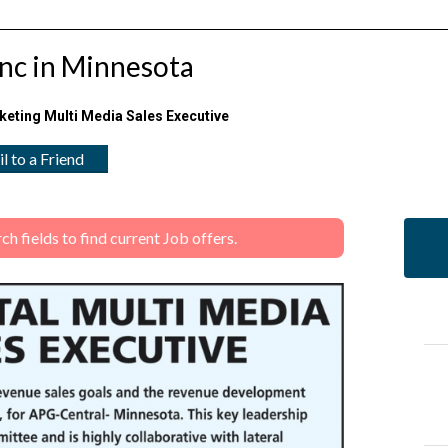
Inc in Minnesota
keting Multi Media Sales Executive
l to a Friend
 fields to find current Job offers.