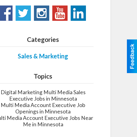
Categories
Sales & Marketing
Topics
Digital Marketing Multi Media Sales
Executive Jobs in Minnesota
Multi Media Account Executive Job
Openings in Minnesota
lti Media Account Executive Jobs Near
Me in Minnesota