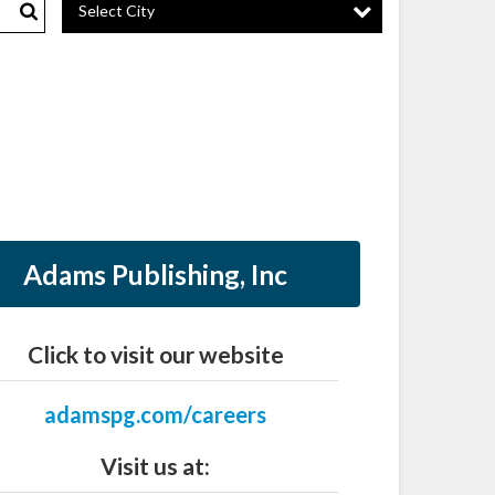
Select City
Search
Adams Publishing, Inc
Click to visit our website
adamspg.com/careers
Visit us at: