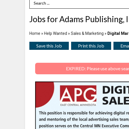
Search Term
Jobs for Adams Publishing, 
Home
»
Help Wanted
»
Sales & Marketing
»
Digital Mar
Save this Job
Print this Job
Emai
EXPIRED: Please use above search