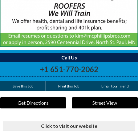
Call Us
+1 651-770-2062
Save this Job
Print this Job
Email to a Friend
Get Directions
Street View
Click to visit our website