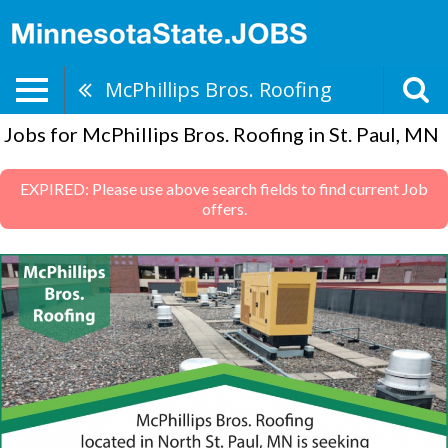
McPhillips Bros. Roofing
Jobs for McPhillips Bros. Roofing in St. Paul, MN
EXPIRED: Please use above search fields to find current Job
offers.