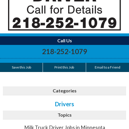
Call Us
218-252-1079
Save this Job
Print this Job
Email to a Friend
Categories
Drivers
Topics
Milk Truck Driver Jobs in Minnesota