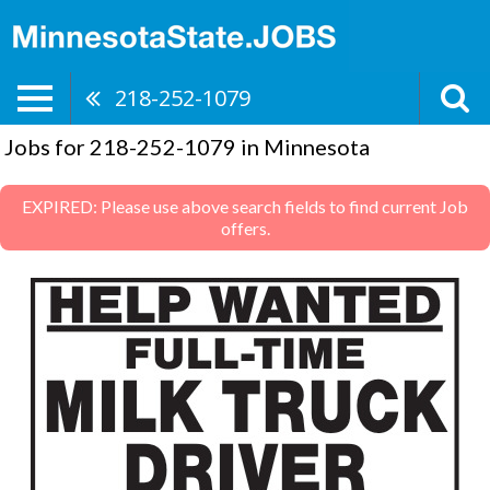
218-252-1079
Jobs for 218-252-1079 in Minnesota
EXPIRED: Please use above search fields to find current Job
offers.