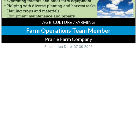
AGRICULTURE / FARMING
Farm Operations Team Member
Prairie Farm Company
Publication Date: 07-30-2026