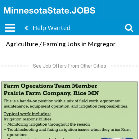
Help Wanted
Agriculture / Farming Jobs in Mcgregor
See Job Offers From Other Cities
Farm
Operations
Team
Member,
Prairie
Farm
Company