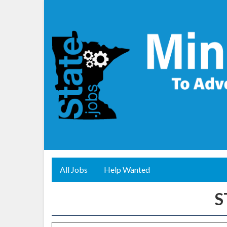
All Jobs
Help Wanted