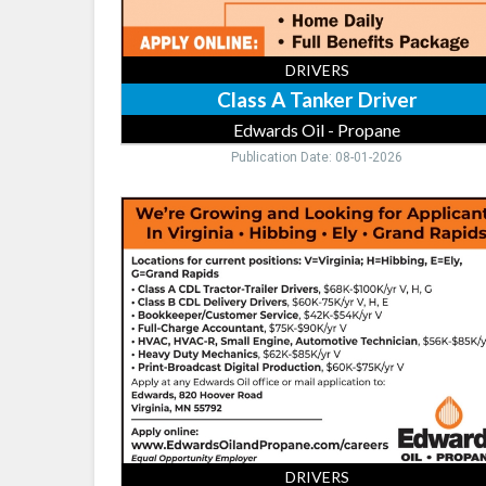
DRIVERS
Class A Tanker Driver
Edwards Oil - Propane
Publication Date: 08-01-2026
Class
A
CDL
Tractor-
Trailer
Drivers,
Edwards
Oil
-
Propane,
Virginia,
MN
DRIVERS