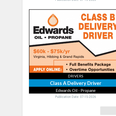
Class
A
Delivery
Driver,
Edwards
Oil
-
Propane,
Virginia,
MN
DRIVERS
Class A Delivery Driver
Edwards Oil - Propane
Publication Date: 07-15-2026