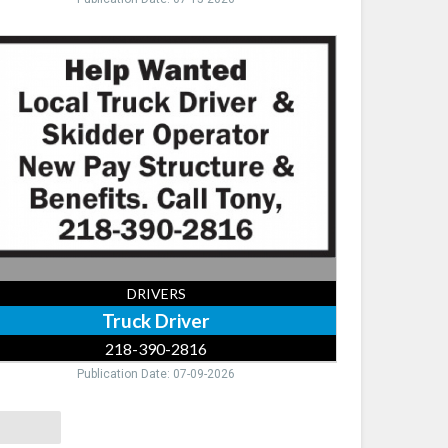
ck
ver,
-
-
16
DRIVERS
Truck Driver
218-390-2816
Publication Date: 07-09-2026