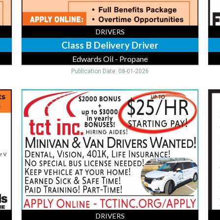
DRIVERS
Class B Delivery Driver
Edwards Oil - Propane
Publication Date: 08-01-2026
Minivan
Gra
&
Dri
Van
Mor
Drivers,
To
TCT,
Inc
DRIVERS