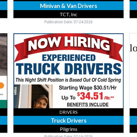
Minivan & Van Drivers
TCT, Inc
Publication Date: 07-24-2026
Truck
Fe
Drivers,
Tru
Pilgrims,
Dri
Cold
Kul
Spring,
Fe
MN
Sto
Inc,
Fle
MN
DRIVERS
Truck Drivers
Pilgrims
Publication Date: 07-16-2026