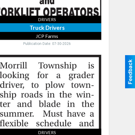
DRIVERS
Truck Drivers
JCP Farms
Publication Date: 07-30-2026
der
ver,
rill
wnship
DRIVERS