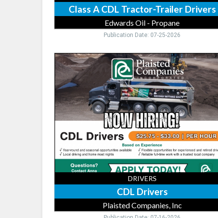
Class A CDL Tractor-Trailer Drivers
Edwards Oil - Propane
Publication Date: 07-25-2026
CDL
Drivers,
Plaisted
Companies,
Inc,
Elk
River,
MN
DRIVERS
CDL Drivers
Plaisted Companies, Inc
Publication Date: 07-16-2026