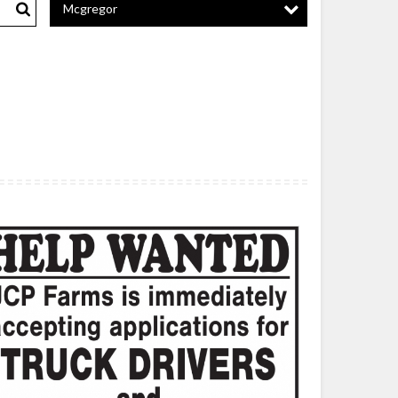
Mcgregor
Search
ck
vers,
P
ms,
ng
rie,