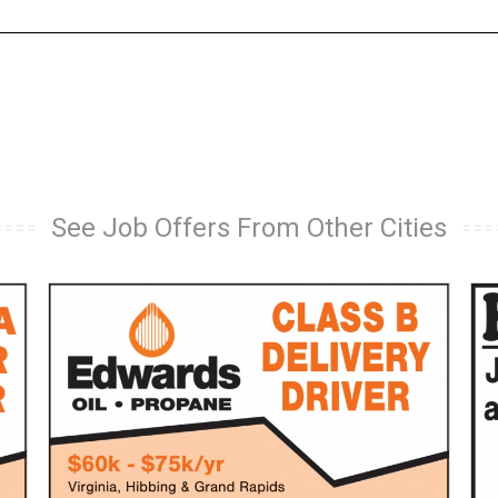
See Job Offers From Other Cities
Class
Tru
B
Dri
Delivery
JC
Driver,
Far
Edwards
Lo
Oil
Prai
-
MN
Propane,
Virginia,
MN