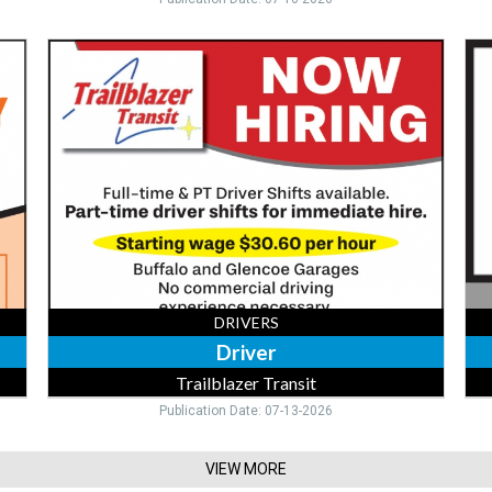
Driver,
Tru
Trailblazer
Dri
Transit,
218
Buffalo,
390
MN
28
DRIVERS
Driver
Trailblazer Transit
Publication Date: 07-13-2026
VIEW MORE