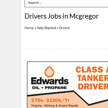
Search Term
Drivers Jobs in Mcgregor
Home
»
Help Wanted
»
Drivers
Class
A
Tanker
Driver,
Edwards
Oil
-
Propane,
Virginia,
MN