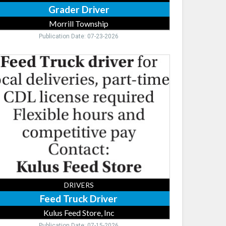
Grader Driver
Morrill Township
Publication Date: 07-23-2026
ed
ck
ver,
us
ed
re,
nsburg,
DRIVERS
Feed Truck Driver
Kulus Feed Store, Inc
Publication Date: 07-15-2026