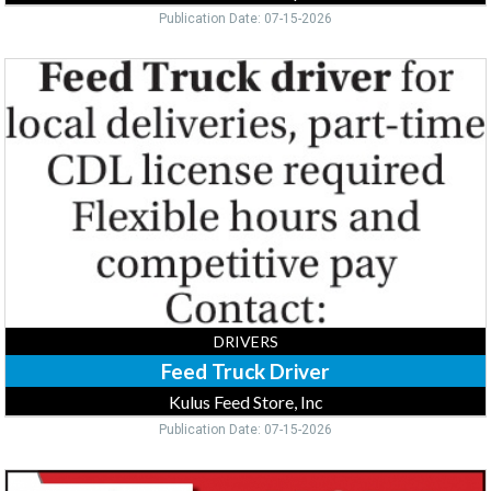
Publication Date: 07-15-2026
Feed
Truck
Driver,
Kulus
Feed
Store,
Inc,
Flensburg,
MN
DRIVERS
Feed Truck Driver
Kulus Feed Store, Inc
Publication Date: 07-15-2026
Driver,