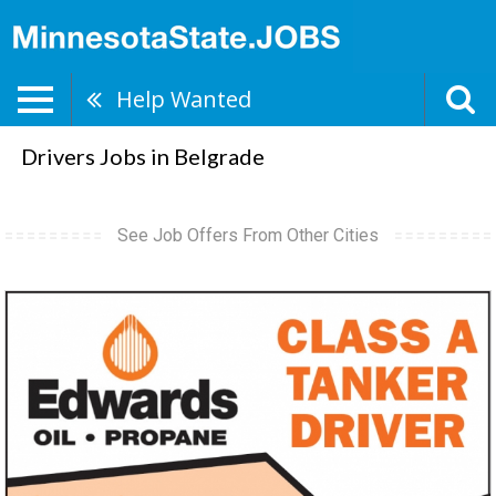
Help Wanted
Drivers Jobs in Belgrade
See Job Offers From Other Cities
Class
A
Tanker
Driver,
Edwards
Oil
-
Propane,
Virginia,