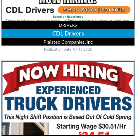
DRIVERS
CDL Drivers
Plaisted Companies, Inc
Publication Date: 07-16-2026
Truck
Drivers,
Pilgrims,
Cold
Spring,
MN