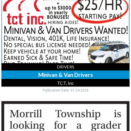
Van
Drivers,
TCT,
Inc
DRIVERS
Minivan & Van Drivers
TCT, Inc
Publication Date: 07-24-2026
Grader
Driver,
Morrill
Township