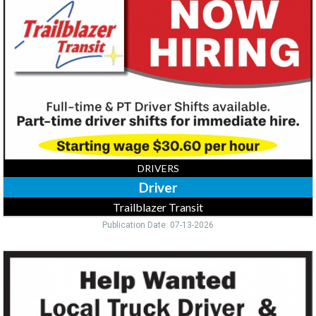
Trailblazer
Transit,
Buffalo,
MN
DRIVERS
Driver
Trailblazer Transit
Publication Date: 07-13-2026
Truck
Driver,
218-
390-
2816