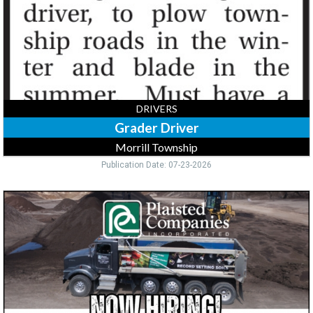
DRIVERS
Grader Driver
Morrill Township
Publication Date: 07-23-2026
CDL
Drivers,
Plaisted
Companies,
Inc,
Elk
River,
MN