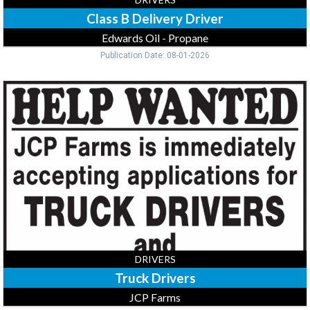
Class B Delivery Driver
Edwards Oil - Propane
Publication Date: 08-01-2026
Truck
Drivers,
JCP
Farms,
Long
Prairie,
MN
DRIVERS
Truck Drivers
JCP Farms