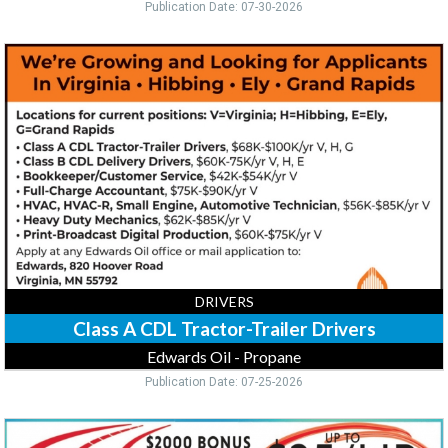
Publication Date: 07-30-2026
Class
A
CDL
Tractor-
Trailer
Drivers,
Edwards
Oil
-
Propane,
Virginia,
MN
DRIVERS
Class A CDL Tractor-Trailer Drivers
Edwards Oil - Propane
Publication Date: 07-25-2026
Minivan
&