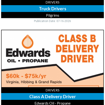
DRIVERS
Truck Drivers
Pilgrims
Publication Date: 07-16-2026
Class
A
Delivery
Driver,
Edwards
Oil
-
Propane,
Virginia,
MN
DRIVERS
Class A Delivery Driver
Edwards Oil - Propane