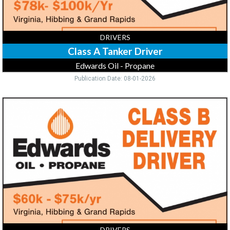
MN
DRIVERS
Class A Tanker Driver
Edwards Oil - Propane
Publication Date: 08-01-2026
Class
B
Delivery
Driver,
Edwards
Oil
-
Propane,
Virginia,
MN
DRIVERS