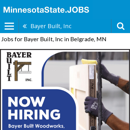
Bayer Built, Inc
Jobs for Bayer Built, Inc in Belgrade, MN