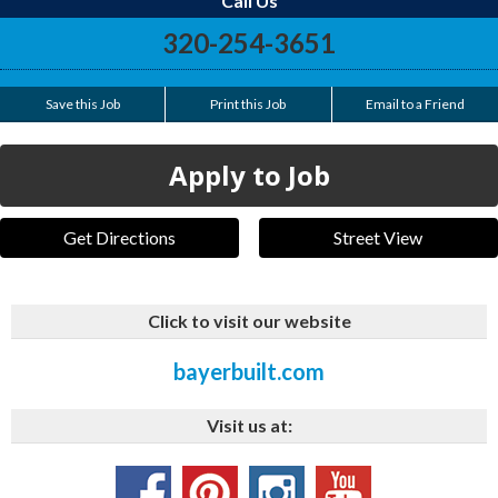
Call Us
320-254-3651
Save this Job
Print this Job
Email to a Friend
Apply to Job
Get Directions
Street View
Click to visit our website
bayerbuilt.com
Visit us at: