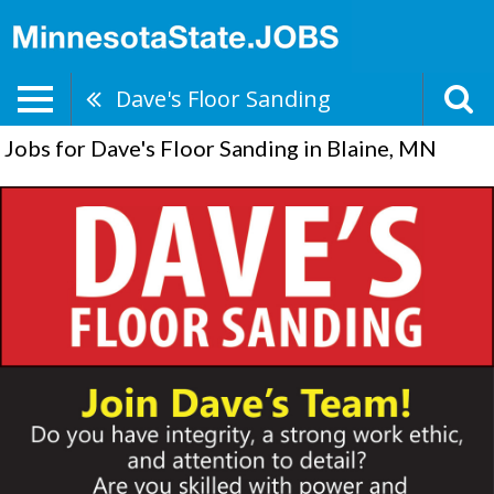
Dave's Floor Sanding
Jobs for Dave's Floor Sanding in Blaine, MN