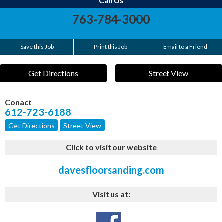
Call Us
763-784-3000
Save this Job
Print this Job
Email to a Friend
Get Directions
Street View
Conact
612-723-6188
Get Directions
Street View
Click to visit our website
davesfloorsanding.com
Visit us at: