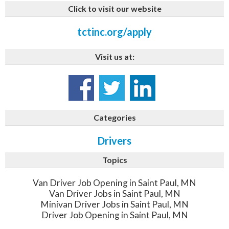
Click to visit our website
tctinc.org/apply
Visit us at:
Categories
Drivers
Topics
Van Driver Job Opening in Saint Paul, MN
Van Driver Jobs in Saint Paul, MN
Minivan Driver Jobs in Saint Paul, MN
Driver Job Opening in Saint Paul, MN