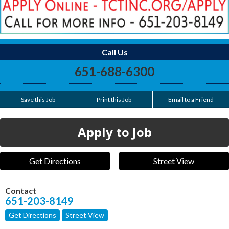
Call Us
651-688-6300
Save this Job
Print this Job
Email to a Friend
Apply to Job
Get Directions
Street View
Contact
651-203-8149
Get Directions
Street View