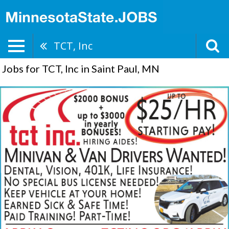
TCT, Inc
Jobs for TCT, Inc in Saint Paul, MN