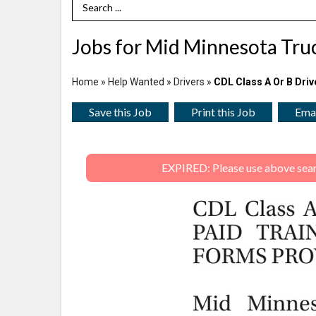
Search Term
Jobs for Mid Minnesota Truc
Home
»
Help Wanted
»
Drivers
»
CDL Class A Or B Driv
Save this Job
Print this Job
Emai
EXPIRED: Please use above search