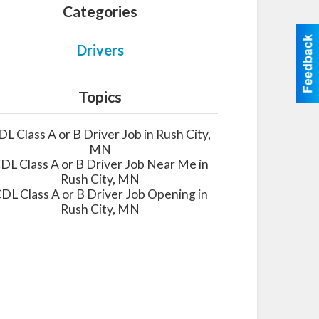
Categories
Drivers
Topics
DL Class A or B Driver Job in Rush City,
MN
DL Class A or B Driver Job Near Me in
Rush City, MN
DL Class A or B Driver Job Opening in
Rush City, MN