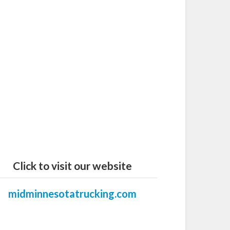
Click to visit our website
midminnesotatrucking.com