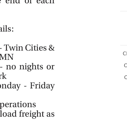
C
C
C