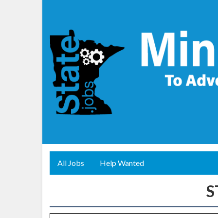
All Jobs
Help Wanted