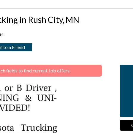
king in Rush City, MN
er
l to a Friend
 fields to find current Job offers.