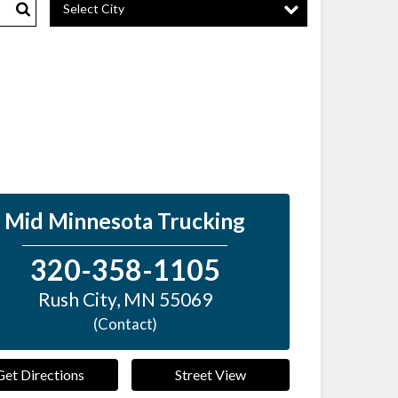
Select City
Search
Mid Minnesota Trucking
320-358-1105
Rush City
,
MN
55069
(Contact)
Get Directions
Street View