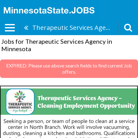
Therapeutic Services Agency
Jobs for Therapeutic Services Agency in
Minnesota
EXPIRED: Please use above search fields to find current Job
offers.