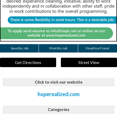
Save this Job
Print this Job
Email to a Friend
Get Directions
Street View
Click to visit our website
hoperealized.com
Categories