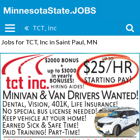
TCT, Inc
Jobs for TCT, Inc in Saint Paul, MN