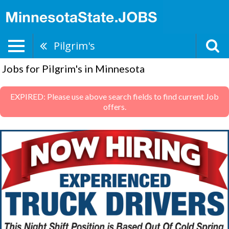
Pilgrim's
Jobs for Pilgrim's in Minnesota
EXPIRED: Please use above search fields to find current Job
offers.