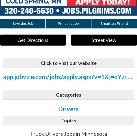
Save this Job
Print this Job
Email to a Friend
Get Directions
Street View
Click to visit our website
app.jobvite.com/jobs/apply.aspx?v=1&j=oYztdfwX&rt=/Hiring/ViewJob.aspx
Categories
Drivers
Topics
Truck Drivers Jobs in Minnesota