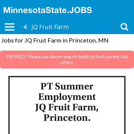
JQ Fruit Farm
Jobs for JQ Fruit Farm in Princeton, MN
EXPIRED: Please use above search fields to find current Job
offers.