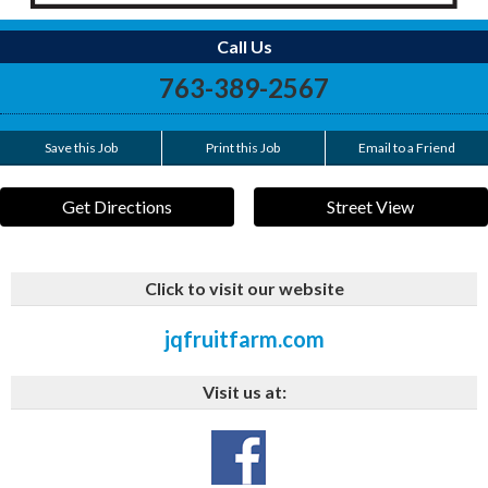
Call Us
763-389-2567
Save this Job
Print this Job
Email to a Friend
Get Directions
Street View
Click to visit our website
jqfruitfarm.com
Visit us at: