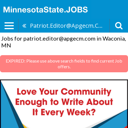
Patriot.editor@apgecm.com
Jobs for patriot.editor@apgecm.com in Waconia,
MN
EXPIRED: Please use above search fields to find current Job
offers.