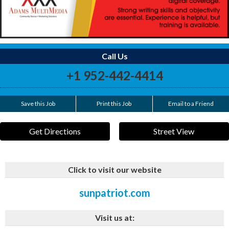
Call Us
+1 952-442-4414
Save this Job
Print this Job
Email to a Friend
Get Directions
Street View
Click to visit our website
sunpatriot.com
Visit us at: