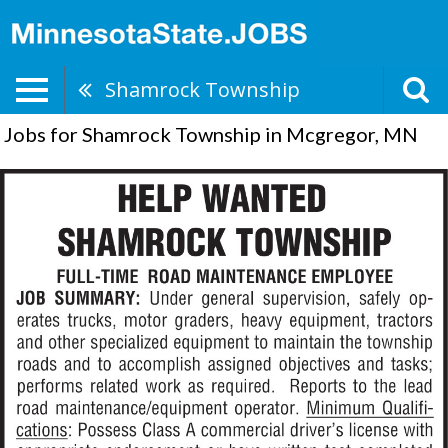
Shamrock Township
Jobs for Shamrock Township in Mcgregor, MN