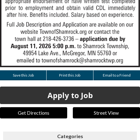
Save this Job
Print this Job
Email to a Friend
Apply to Job
Get Directions
Street View
Categories