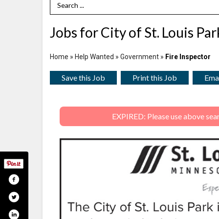
Search Term
Jobs for City of St. Louis Pa
Home
»
Help Wanted
»
Government
»
Fire Inspector
Save this Job
Print this Job
Emai
EXPIRED: Please use above search