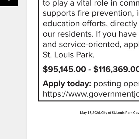
May 18, 2026. City of St. Louis Park 