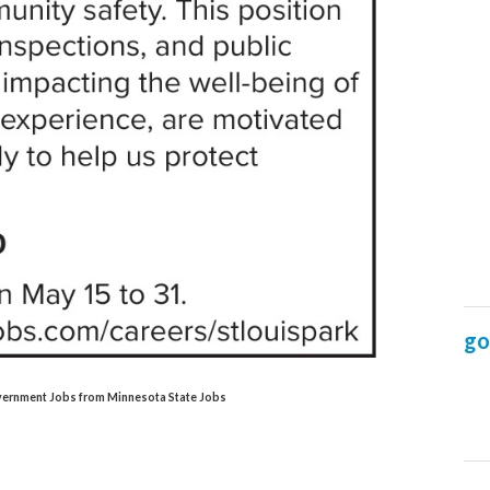
Government Jobs from Minnesota State Jobs