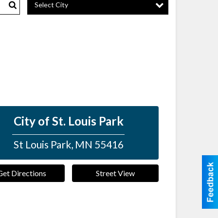
Select City
Search
City of St. Louis Park
St Louis Park
,
MN
55416
Get Directions
Street View