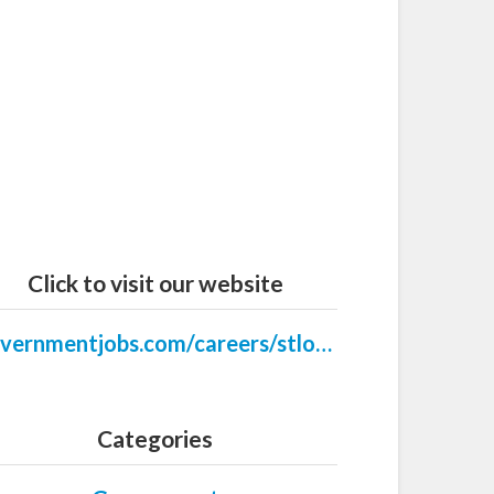
Click to visit our website
governmentjobs.com/careers/stlouispark
Categories