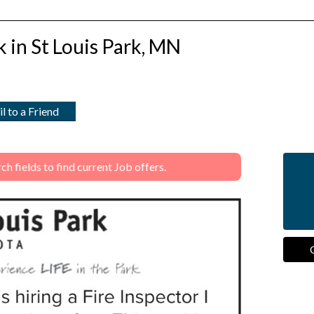
rk in St Louis Park, MN
l to a Friend
 fields to find current Job offers.