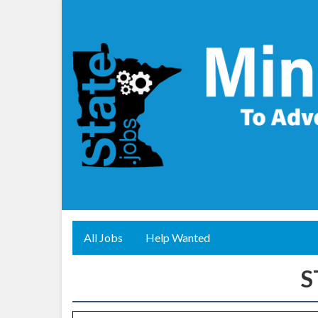
All Jobs
Help Wanted