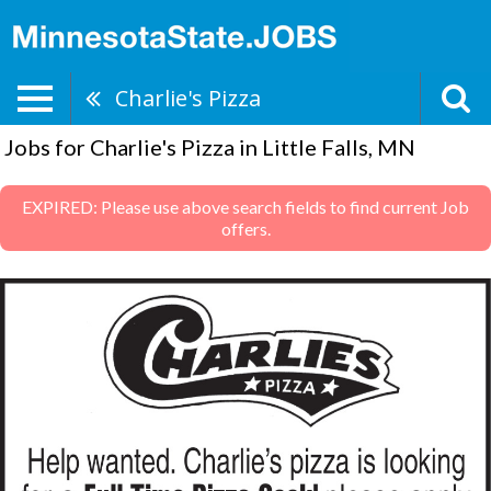
Charlie's Pizza
Jobs for Charlie's Pizza in Little Falls, MN
EXPIRED: Please use above search fields to find current Job
offers.