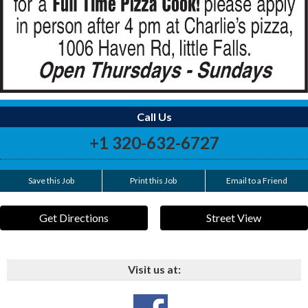
Call Us
+1 320-632-6727
Save this Job
Print this Job
Email to a Friend
Get Directions
Street View
Visit us at: