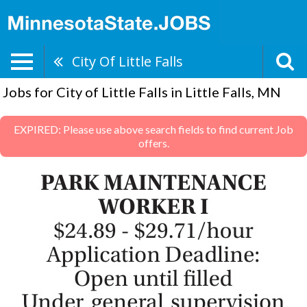
City Of Little Falls
Jobs for City of Little Falls in Little Falls, MN
EXPIRED: Please use above search fields to find current Job
offers.