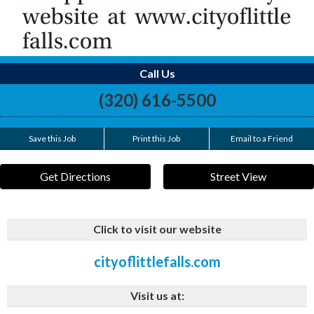
Call Us
(320) 616-5500
Save this Job
Print this Job
Email to a Friend
Get Directions
Street View
Click to visit our website
cityoflittlefalls.com
Visit us at: