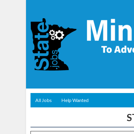
All Jobs
Help Wanted