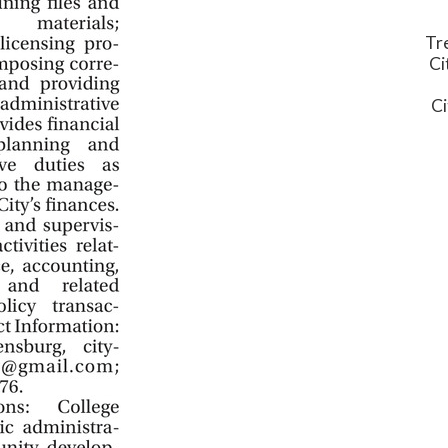
Tr
Ci
Ci