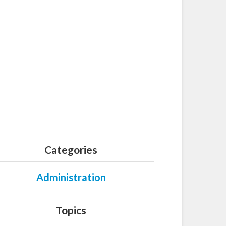
Categories
Administration
Topics