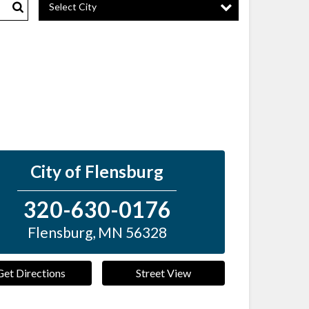
Select City
Search
City of Flensburg
320-630-0176
Flensburg
,
MN
56328
Get Directions
Street View