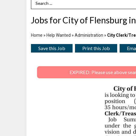
Search Term
Jobs for City of Flensburg i
Home
»
Help Wanted
»
Administration
»
City Clerk/Tr
Save this Job
Print this Job
Emai
EXPIRED: Please use above search