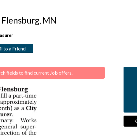
n Flensburg, MN
easurer
l to a Friend
 fields to find current Job offers.