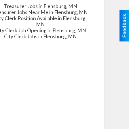
Treasurer Jobs in Flensburg, MN
easurer Jobs Near Me in Flensburg, MN
ty Clerk Position Available in Flensburg,
MN
ty Clerk Job Opening in Flensburg, MN
City Clerk Jobs in Flensburg, MN