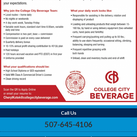
Call Us
507-645-4106