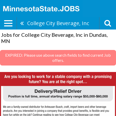
College City Beverage, Inc
Jobs for College City Beverage, Inc in Dundas,
MN
EXPIRED: Please use above search fields to find current Job
offers.