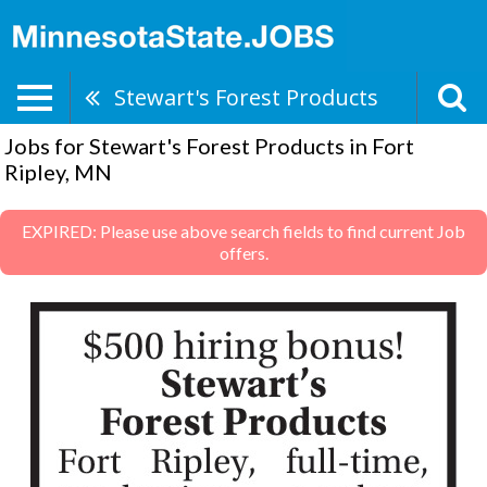
Stewart's Forest Products
Jobs for Stewart's Forest Products in Fort
Ripley, MN
EXPIRED: Please use above search fields to find current Job
offers.