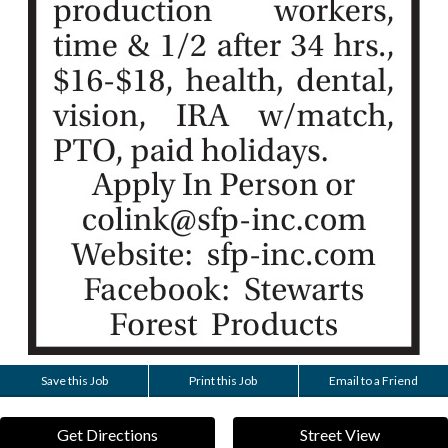
Save this Job
Print this Job
Email to a Friend
Get Directions
Street View