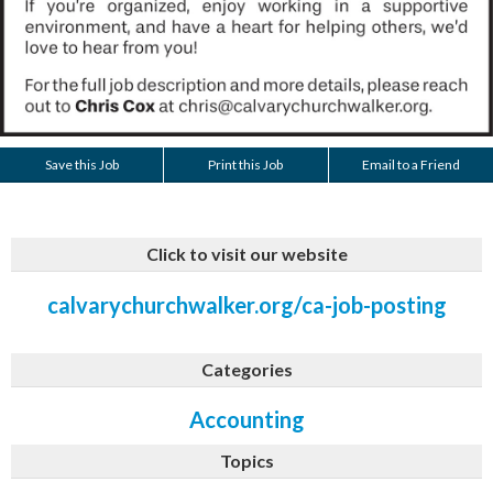
Save this Job
Print this Job
Email to a Friend
Click to visit our website
calvarychurchwalker.org/ca-job-posting
Categories
Accounting
Topics