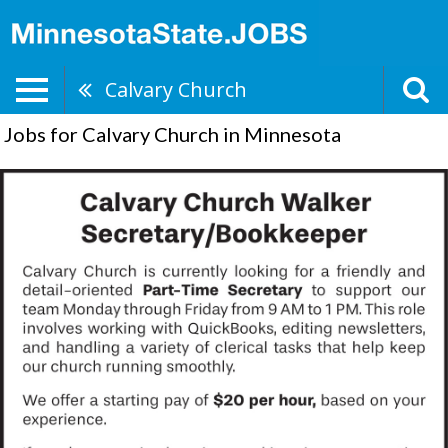
Calvary Church
Jobs for Calvary Church in Minnesota