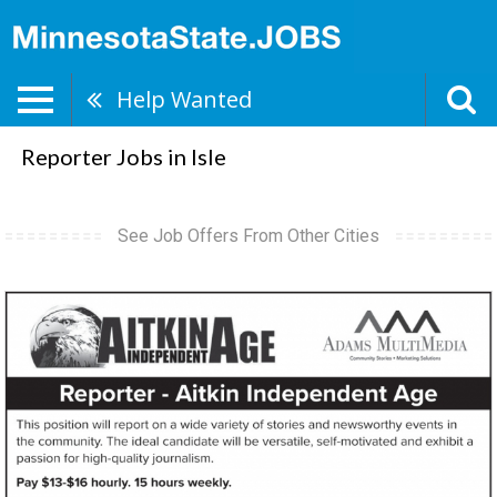
Help Wanted
Reporter Jobs in Isle
See Job Offers From Other Cities
Reporter,
Adams
Multimedia,
Minneapolis,
MN