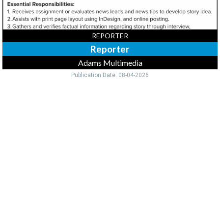
REPORTER
Reporter
Adams Multimedia
Publication Date: 08-04-2026