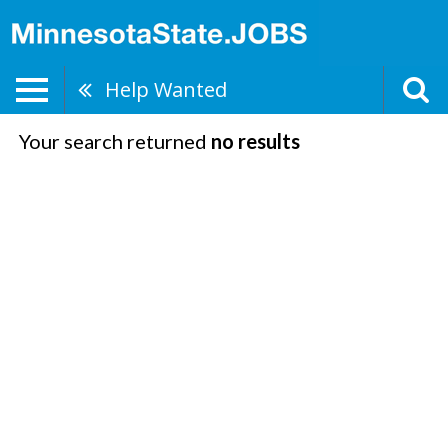
Help Wanted
Your search returned
no results