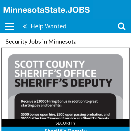
Help Wanted
Security Jobs in Minnesota
Sheriff's
Deputy,
Scott
County
Sheriff's
Office,
Shakopee,
MN
SECURITY
Sheriff's Deputy