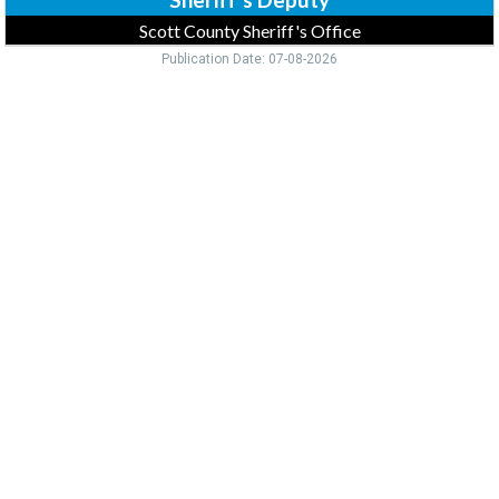
Scott County Sheriff's Office
Publication Date: 07-08-2026