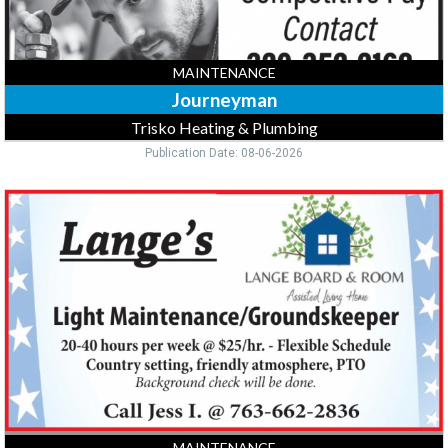
MAINTENANCE
Journeyman
Trisko Heating & Plumbing
Publication Date: 08-06-2026
Light
Maintenance,
Lange's
MAINTENANCE