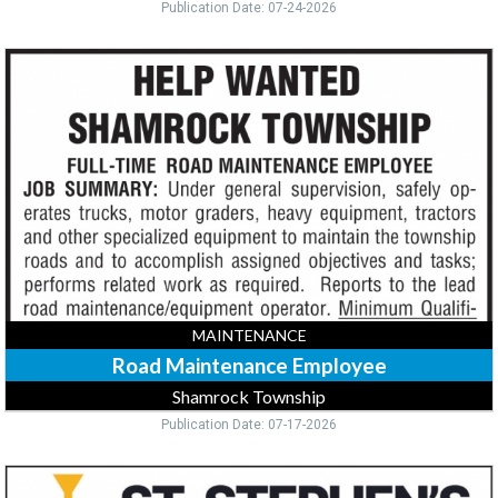
Publication Date: 07-24-2026
Road
Maintenance
Employee,
Shamrock
Township,
Mcgregor,
MN
MAINTENANCE
Road Maintenance Employee
Shamrock Township
Publication Date: 07-17-2026
Maintenance,
St.