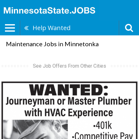
Help Wanted
Maintenance Jobs in Minnetonka
See Job Offers From Other Cities
Journeyman,
Trisko
Heating
&
Plumbing,
Sauk
Centre,
MN