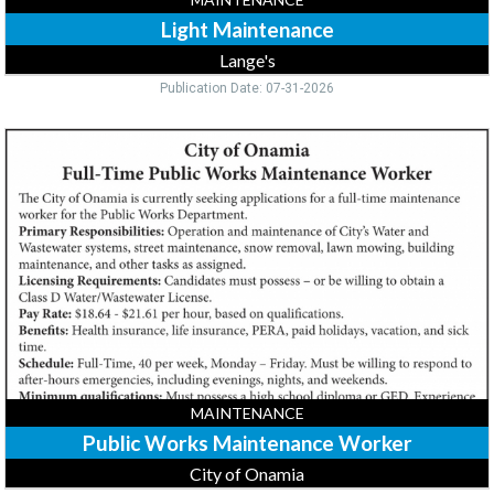
Light Maintenance
Lange's
Publication Date: 07-31-2026
Public
Works
Maintenance
Worker,
City
of
Onamia,
Onamia,
MN
MAINTENANCE
Public Works Maintenance Worker
City of Onamia