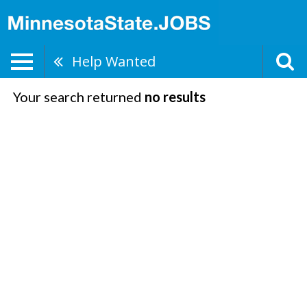
Help Wanted
Your search returned
no results