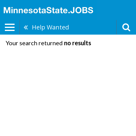
Help Wanted
Your search returned
no results