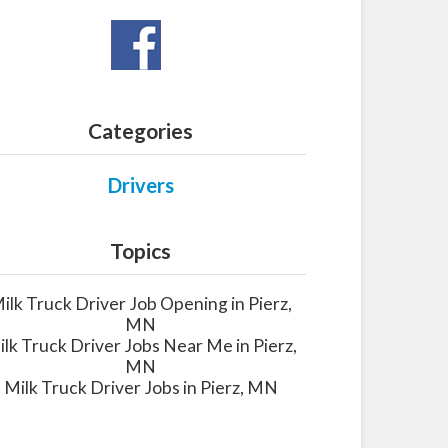
Categories
Drivers
Topics
ilk Truck Driver Job Opening in Pierz,
MN
lk Truck Driver Jobs Near Me in Pierz,
MN
Milk Truck Driver Jobs in Pierz, MN