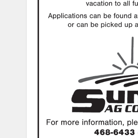
.com/sunriseagcoop/