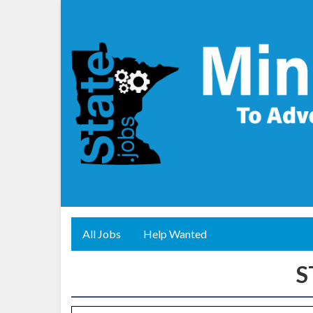
All Jobs
Help Wanted