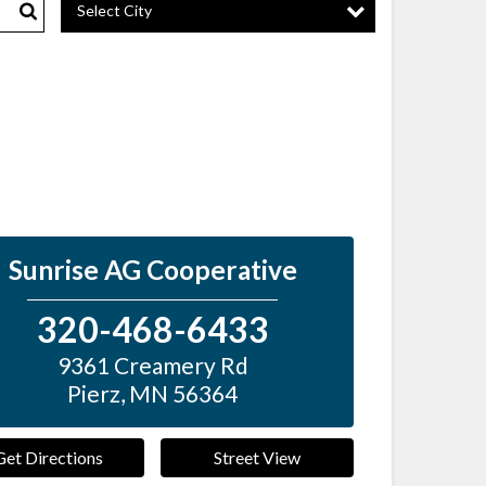
Select City
Search
Sunrise AG Cooperative
320-468-6433
9361 Creamery Rd
Pierz
,
MN
56364
Get Directions
Street View