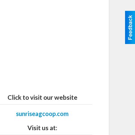
Click to visit our website
sunriseagcoop.com
Visit us at: