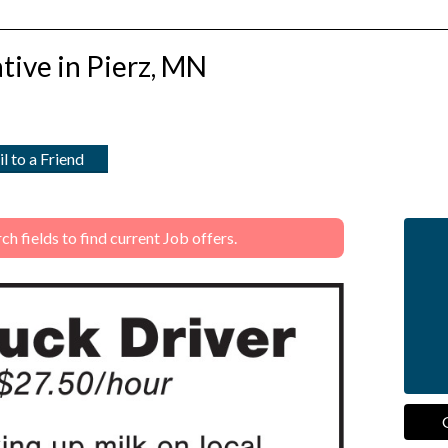
tive in Pierz, MN
l to a Friend
 fields to find current Job offers.