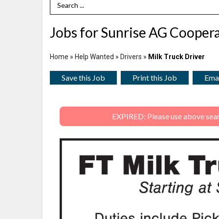
Search Term
Jobs for Sunrise AG Coopera
Home
»
Help Wanted
»
Drivers
»
Milk Truck Driver
Save this Job
Print this Job
Emai
EXPIRED: Please use above search