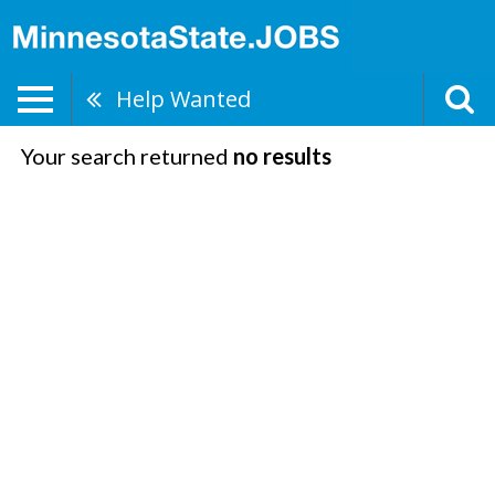
Help Wanted
Your search returned
no results