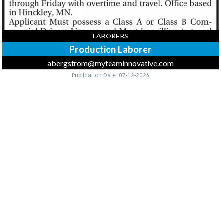
LABORERS
Production Laborer
abergstrom@myteaminnovative.com
Publication Date: 07-12-2026