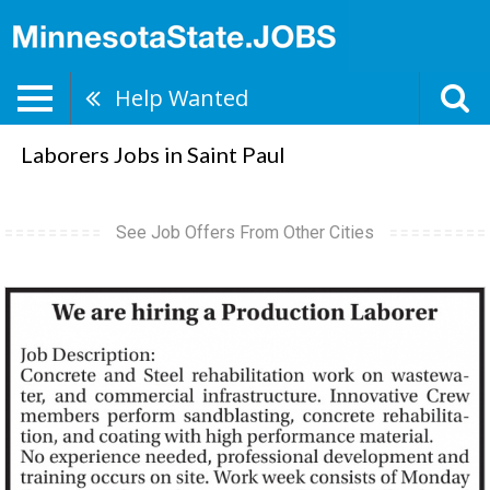
Help Wanted
Laborers Jobs in Saint Paul
See Job Offers From Other Cities
Production
Laborer,
abergstrom@myteaminnovative.com