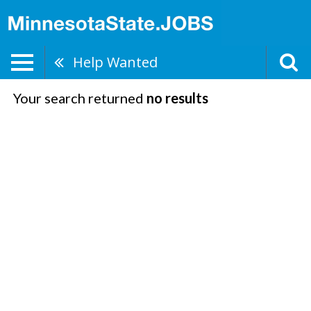
Help Wanted
Your search returned
no results